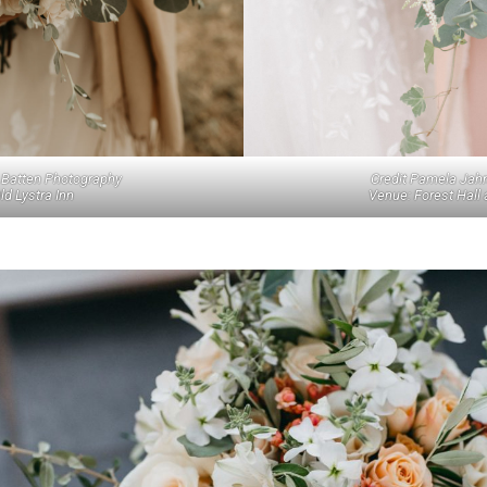
Credit Pamela Jah
e Batten Photography
Venue: Forest Hall 
ld Lystra Inn