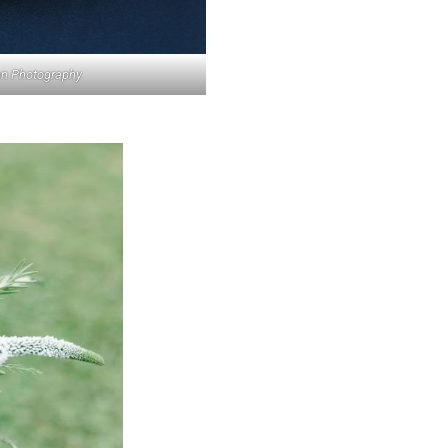
len Photography