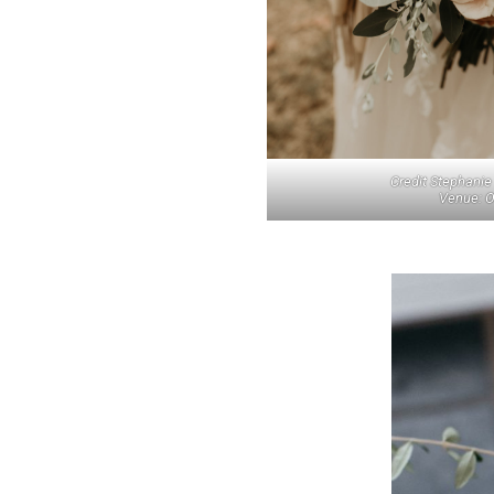
Credit Stephani
Venue: O