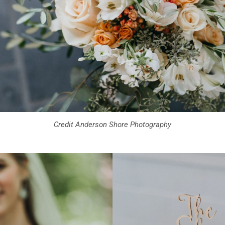
Credit Anderson Shore Photography