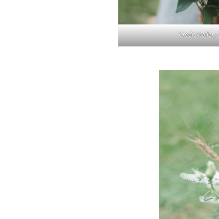
Credit Mallory