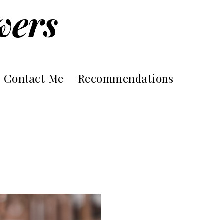
wers
Contact Me
Recommendations