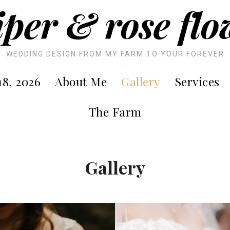
iper & rose flo
WEDDING DESIGN FROM MY FARM TO YOUR FOREVER
8, 2026
About Me
Gallery
Services
The Farm
Gallery