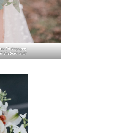
nke Photography
at Chatham Mills