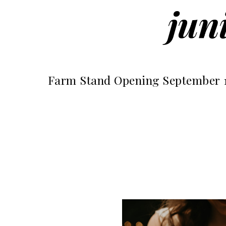
jun
Farm Stand Opening September 1