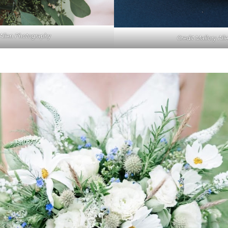
 Allen Photography
Credit Mallory Al