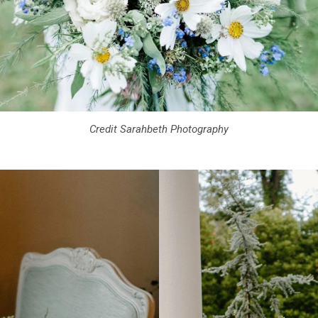
Credit Sarahbeth Photography