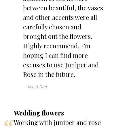
between beautiful, the vases
and other accents were all
carefully chosen and
brought out the flowers.
Highly recommend, I’m
hoping I can find more
excuses to use Juniper and
Rose in the future.
Mia & Dan
Wedding flowers
Working with juniper and rose