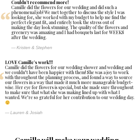
Couldn’t recommend more!
Camille did the flowers for our wedding and did such a
phenomenal job! We met together to discuss the style I was
looking for, she worked with my budget to help me find the
perfect elegant fit, and entirely took the stress out of
making the day look stunning. The quality of the flowers and
greenery was amazing and I had bouquets last for WEEKS
after the wedding.
Kristen & Stephen
LOVE Camille’s work!!!
Camille did the flowers for our wedding shower and wedding and
we couldn’t have been happier with them! She was a joy to work
with throughout the planning process, and found a way to source
our flowers in a way that made it much more manageable budget-
wise. Her eye for flowers is special, but she made sure throughout
to make sure that what she was making lined up with what I
wanted. We’re so grateful for her contribution to our wedding day.
Lauren & Josiah