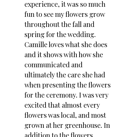
experience, it was so much
fun to see my flowers grow
throughout the fall and
spring for the wedding.
Camille loves what she does
and it shows with how she
communicated and
ultimately the care she had
when presenting the flowers
for the ceremony. I was very
excited that almost every
flowers was local, and most
grown at her greenhouse. In
addition to the flowers