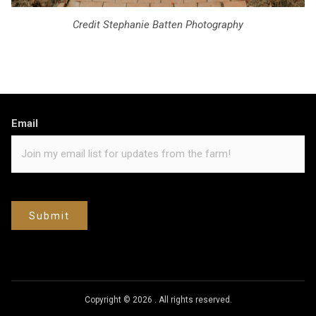
Credit Stephanie Batten Photography
Email
Submit
Copyright © 2026
.
All rights reserved.