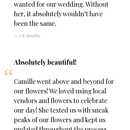
wanted for our wedding. Without
her, it absolutely wouldn’t have
been the same.
J & Jennifer
Absolutely beautiful!
Camille went above and beyond for
our flowers! We loved using local
vendors and flowers to celebrate
our day! She texted us with sneak
peaks of our flowers and kept us
undated throughout the process.