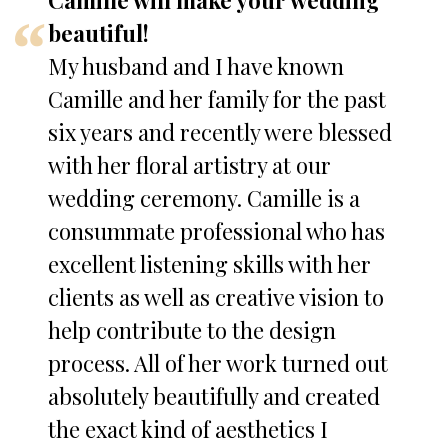
Camille will make your wedding
beautiful!
My husband and I have known
Camille and her family for the past
six years and recently were blessed
with her floral artistry at our
wedding ceremony. Camille is a
consummate professional who has
excellent listening skills with her
clients as well as creative vision to
help contribute to the design
process. All of her work turned out
absolutely beautifully and created
the exact kind of aesthetics I