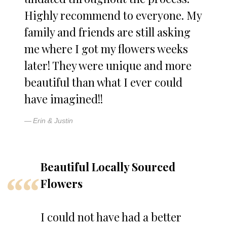
Highly recommend to everyone. My
family and friends are still asking
me where I got my flowers weeks
later! They were unique and more
beautiful than what I ever could
have imagined!!
Erin & Justin
Beautiful Locally Sourced
Flowers
I could not have had a better