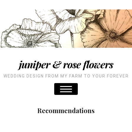
juniper & rose flowers
WEDDING DESIGN FROM MY FARM TO YOUR FOREVER
Recommendations