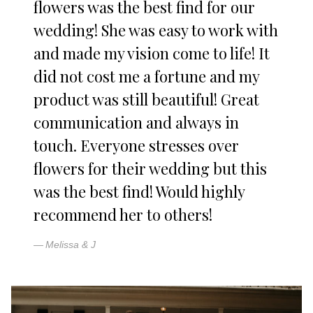
flowers was the best find for our
wedding! She was easy to work with
and made my vision come to life! It
did not cost me a fortune and my
product was still beautiful! Great
communication and always in
touch. Everyone stresses over
flowers for their wedding but this
was the best find! Would highly
recommend her to others!
Melissa & J